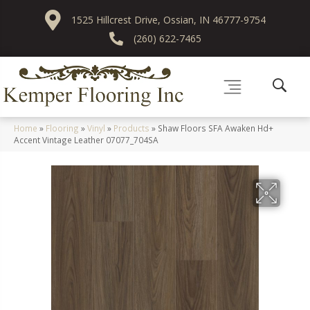
1525 Hillcrest Drive, Ossian, IN 46777-9754
(260) 622-7465
Home
»
Flooring
»
Vinyl
»
Products
»
Shaw Floors SFA Awaken Hd+
Accent Vintage Leather 07077_704SA