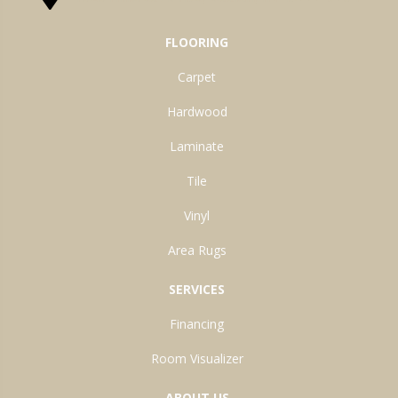
FLOORING
Carpet
Hardwood
Laminate
Tile
Vinyl
Area Rugs
SERVICES
Financing
Room Visualizer
ABOUT US