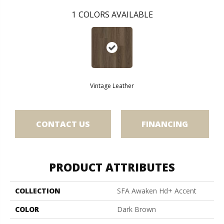
1
COLORS AVAILABLE
Vintage Leather
CONTACT US
FINANCING
PRODUCT ATTRIBUTES
COLLECTION
SFA Awaken Hd+ Accent
COLOR
Dark Brown