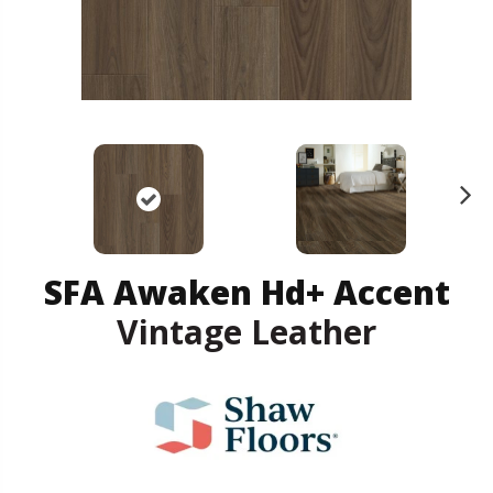
N
ex
t
SFA Awaken Hd+ Accent
Vintage Leather