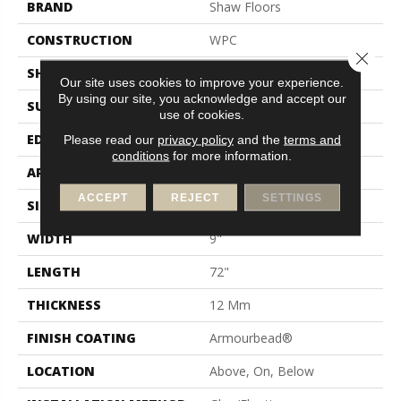
BRAND
Shaw Floors
CONSTRUCTION
WPC
Close 
SHAPE
Plank
Our site uses cookies to improve your experience.
By using our site, you acknowledge and accept our
SURFACE TYPE
Wdgrn
use of cookies.
EDGE
Accent Bevel
Please read our
privacy policy
and the
terms and
conditions
for more information.
APPLICATION
Residential
ACCEPT
REJECT
SETTINGS
SIZE
9" X 72"
WIDTH
9"
LENGTH
72"
THICKNESS
12 Mm
FINISH COATING
Armourbead®
LOCATION
Above, On, Below