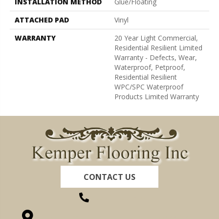
INSTALLATION METHOD
Glue/Floating
ATTACHED PAD
Vinyl
WARRANTY
20 Year Light Commercial,
Residential Resilient Limited
Warranty - Defects, Wear,
Waterproof, Petproof,
Residential Resilient
WPC/SPC Waterproof
Products Limited Warranty
CONTACT US
(260) 622-7465
1525 Hillcrest Drive, Ossian, IN 46777-9754