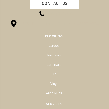
CONTACT US
(260) 622-7465
1525 Hillcrest Drive, Ossian, IN 46777-9754
FLOORING
Carpet
Hardwood
Laminate
Tile
Vinyl
Area Rugs
SERVICES