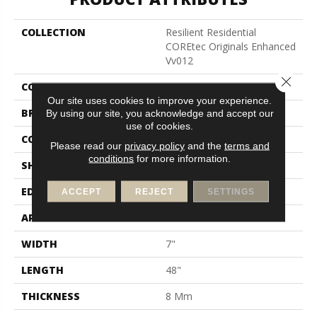
COLLECTION
Resilient Residential
COREtec Originals Enhanced
Vv012
Close 
COLOR
Beige
Our site uses cookies to improve your experience.
BRAND
COREtec
By using our site, you acknowledge and accept our
use of cookies.
CONSTRUCTION
Coretec Residential WPC
Please read our
privacy policy
and the
terms and
conditions
for more information.
SHAPE
Plank
EDGE
Enhanced Painted Bevel
ACCEPT
REJECT
SETTINGS
APPLICATION
All
WIDTH
7"
LENGTH
48"
THICKNESS
8 Mm