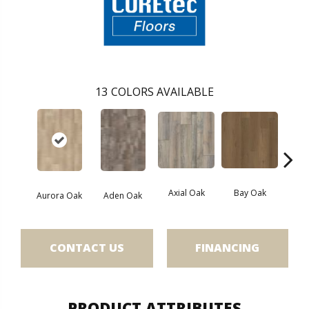
13
COLORS AVAILABLE
Axial Oak
Bay Oak
Caly
Aurora Oak
Aden Oak
CONTACT US
FINANCING
PRODUCT ATTRIBUTES