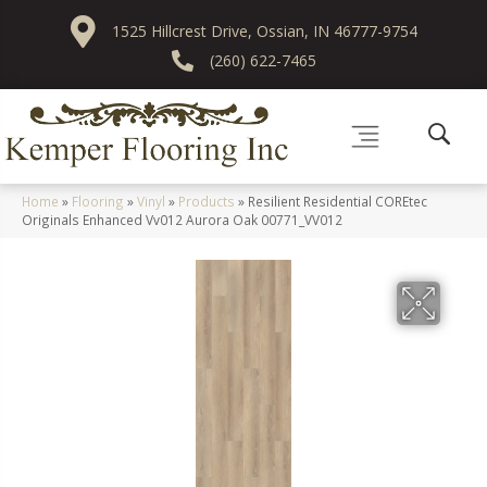
1525 Hillcrest Drive, Ossian, IN 46777-9754
(260) 622-7465
Home
»
Flooring
»
Vinyl
»
Products
»
Resilient Residential COREtec
Originals Enhanced Vv012 Aurora Oak 00771_VV012