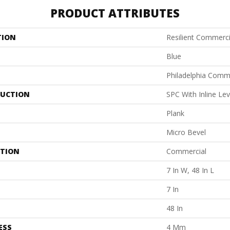
PRODUCT ATTRIBUTES
TION
Resilient Commerc
Blue
Philadelphia Comm
UCTION
SPC With Inline Le
Plank
Micro Bevel
ATION
Commercial
7 In W, 48 In L
7 In
48 In
ESS
4 Mm