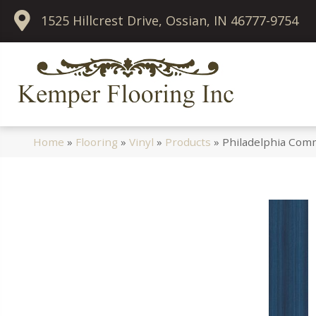
1525 Hillcrest Drive, Ossian, IN 46777-9754
Home
»
Flooring
»
Vinyl
»
Products
»
Philadelphia Comm