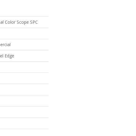
ial Color Scope SPC
ercial
vel Edge