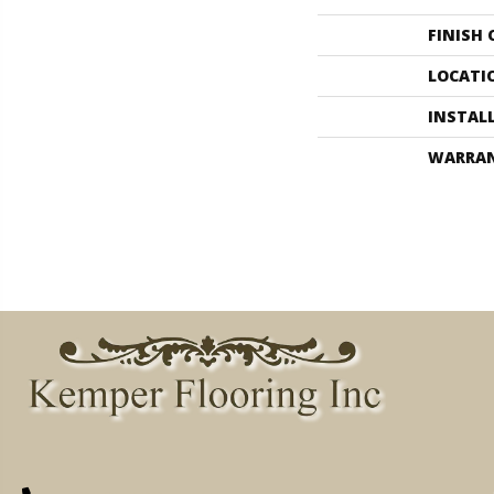
FINISH
LOCATI
INSTAL
WARRA