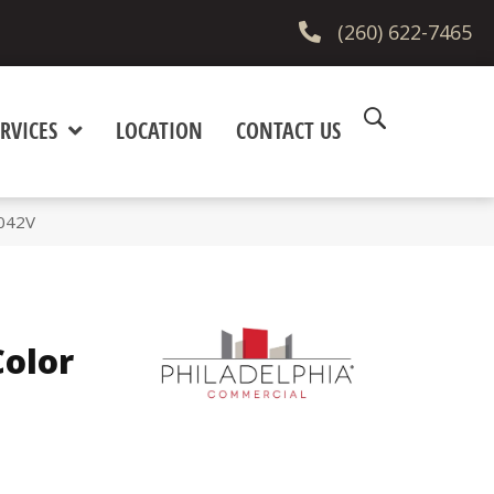
(260) 622-7465
RVICES
LOCATION
CONTACT US
5042V
olor