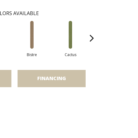
LORS AVAILABLE
Bistre
Cactus
Caribe
FINANCING