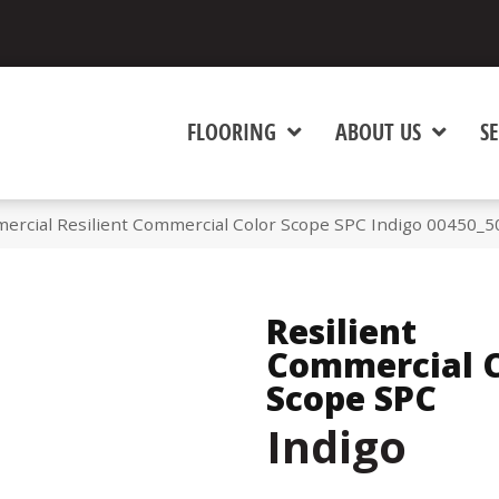
FLOORING
ABOUT US
SE
ercial Resilient Commercial Color Scope SPC Indigo 00450_
Resilient
Commercial C
Scope SPC
Indigo