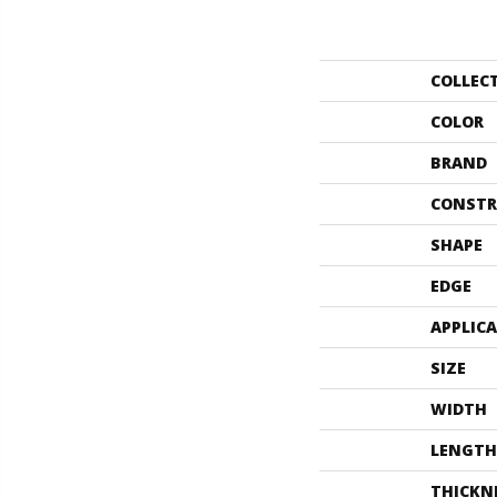
COLLEC
COLOR
BRAND
CONSTR
SHAPE
EDGE
APPLIC
SIZE
WIDTH
LENGTH
THICKN