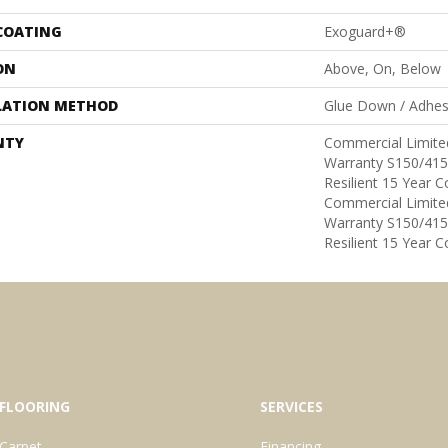
 COATING
Exoguard+®
ON
Above, On, Below
LATION METHOD
Glue Down / Adhes
NTY
Commercial Limit
Warranty S150/415
Resilient 15 Year 
Commercial Limit
Warranty S150/415
Resilient 15 Year 
FLOORING
SERVICES
Carpet
Financing