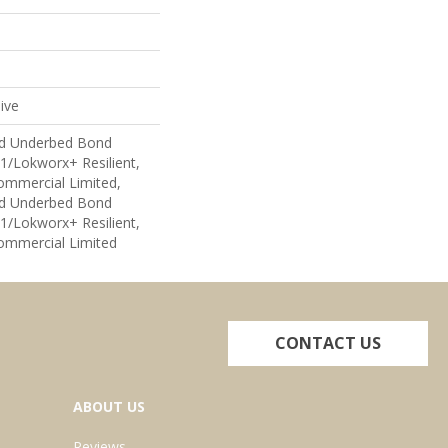
ive
ed Underbed Bond
1/Lokworx+ Resilient,
Commercial Limited,
ed Underbed Bond
1/Lokworx+ Resilient,
Commercial Limited
CONTACT US
ABOUT US
Reviews