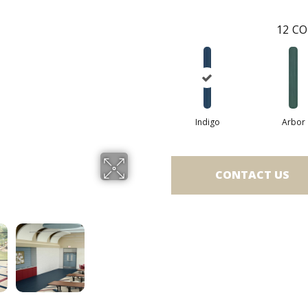
12
CO
Indigo
Arbor
CONTACT US