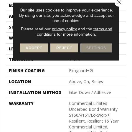
Close 
EDGE
Square
Our site uses cookies to improve your experience.
By using our site, you acknowledge and accept our
APPLICATION
Commercial
use of cookies.
SIZE
6 In W, 48 In L
Please read our
privacy policy
and the
terms and
conditions
for more information.
WIDTH
6 In
ACCEPT
REJECT
SETTINGS
LENGTH
48 In
THICKNESS
5 Mm
FINISH COATING
Exoguard+®
LOCATION
Above, On, Below
INSTALLATION METHOD
Glue Down / Adhesive
WARRANTY
Commercial Limited
Underbed Bond Warranty
S150/4151/Lokworx+
Resilient, Resilient 15 Year
Commercial Limited,