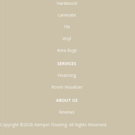
Hardwood
Laminate
Tile
Vinyl
Area Rugs
SERVICES
Financing
Room Visualizer
ABOUT US
Reviews
Copyright ©2026 Kemper Flooring. All Rights Reserved.