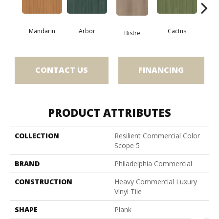
Mandarin
Arbor
Cactus
Ca
Bistre
CONTACT US
FINANCING
PRODUCT ATTRIBUTES
COLLECTION
Resilient Commercial Color
Scope 5
BRAND
Philadelphia Commercial
CONSTRUCTION
Heavy Commercial Luxury
Vinyl Tile
SHAPE
Plank