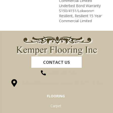
Commercial Limited
Underbed Bond Warranty
S150/4151/Lokworx+
Resilient, Resilient 15 Year
Commercial Limited
CONTACT US
(260) 622-7465
1525 Hillcrest Drive, Ossian, IN 46777-9754
FLOORING
Carpet