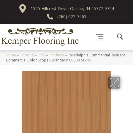
1525 Hillcrest Drive, Ossian, IN 46777-9754
(260) 622-7465
Home
»
Flooring
»
Vinyl
»
Products
»
Philadelphia Commercial Resilient
Commercial Color Scope 5 Mandarin 00600_5041V