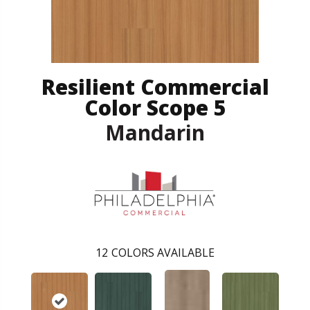
Resilient Commercial
Color Scope 5
Mandarin
12
COLORS AVAILABLE