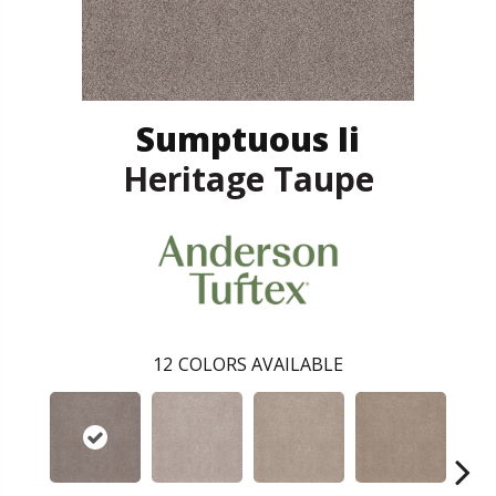
Sumptuous Ii
Heritage Taupe
12
COLORS AVAILABLE