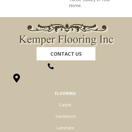
Home.
CONTACT US
(260) 622-7465
1525 Hillcrest Drive, Ossian, IN 46777-9754
FLOORING
Carpet
Hardwood
Laminate