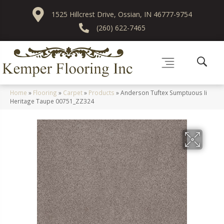
1525 Hillcrest Drive, Ossian, IN 46777-9754
(260) 622-7465
Home
»
Flooring
»
Carpet
»
Products
»
Anderson Tuftex Sumptuous Ii
Heritage Taupe 00751_ZZ324