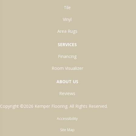
Tile
Vinyl
Area Rugs
SERVICES
Financing
Room Visualizer
ABOUT US
Reviews
Copyright ©2026 Kemper Flooring. All Rights Reserved.
Accessibility
Site Map