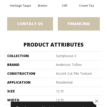
Heritage Taupe
Breton
Cliff
Cream Tea
Cric
CONTACT US
FINANCING
PRODUCT ATTRIBUTES
COLLECTION
Sumptuous Ii
BRAND
Anderson Tuftex
CONSTRUCTION
Accent Cut Pile Texture
APPLICATION
Residential
SIZE
12 Ft
WIDTH
12 Ft
Close 