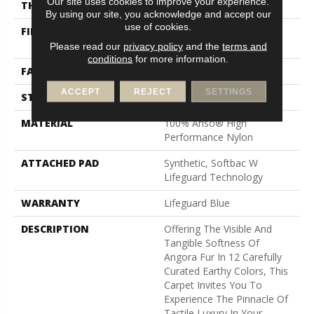
Our site uses cookies to improve your experience.
THICKNESS
0.72 In
By using our site, you acknowledge and accept our
use of cookies.
FIBER
100% Anso® High
Performance Nylon
Please read our
privacy policy
and the
terms and
conditions
for more information.
FACE WEIGHT
66 Oz/yd²
ACCEPT
REJECT
SETTINGS
STYLE
Accent Cut Pile Texture
MATERIAL
100% Anso® High
Performance Nylon
ATTACHED PAD
Synthetic, Softbac W
Lifeguard Technology
WARRANTY
Lifeguard Blue
DESCRIPTION
Offering The Visible And
Tangible Softness Of
Angora Fur In 12 Carefully
Curated Earthy Colors, This
Carpet Invites You To
Experience The Pinnacle Of
Tactile Luxury In Your